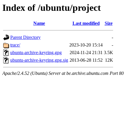
Index of /ubuntu/project
Name
Last modified
Size
Parent Directory
-
trace/
2023-10-20 15:14
-
ubuntu-archive-keyring.gpg
2024-11-24 21:31
3.5K
ubuntu-archive-keyring.gpg.sig
2013-06-28 11:52
12K
Apache/2.4.52 (Ubuntu) Server at be.archive.ubuntu.com Port 80